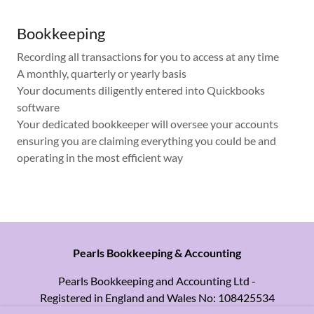
Bookkeeping
Recording all transactions for you to access at any time
A monthly, quarterly or yearly basis
Your documents diligently entered into Quickbooks
software
Your dedicated bookkeeper will oversee your accounts
ensuring you are claiming everything you could be and
operating in the most efficient way
Pearls Bookkeeping & Accounting
Pearls Bookkeeping and Accounting Ltd -
Registered in England and Wales No: 108425534