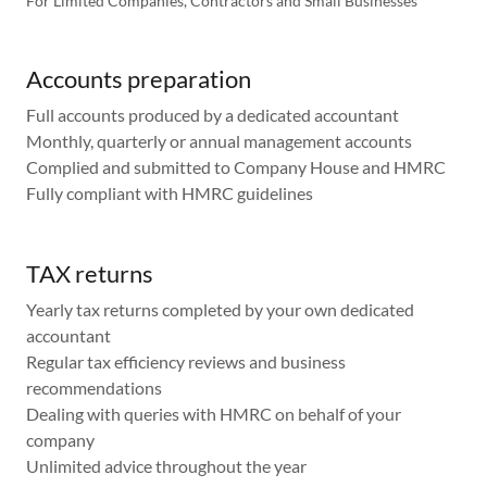
For Limited Companies, Contractors and Small Businesses
Accounts preparation
Full accounts produced by a dedicated accountant
Monthly, quarterly or annual management accounts
Complied and submitted to Company House and HMRC
Fully compliant with HMRC guidelines
TAX returns
Yearly tax returns completed by your own dedicated
accountant
Regular tax efficiency reviews and business
recommendations
Dealing with queries with HMRC on behalf of your
company
Unlimited advice throughout the year