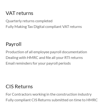
VAT returns
Quarterly returns completed
Fully Making Tax Digital compliant VAT returns
Payroll
Production of all employee payroll documentation
Dealing with HMRC and file all your RTI returns
Email reminders for your payroll periods
CIS Returns
For Contractors working in the construction industry
Fully compliant CIS Returns submitted on time to HMRC