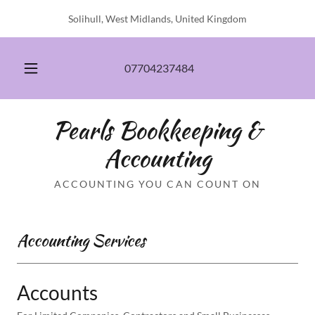
Solihull, West Midlands, United Kingdom
07704237484
Pearls Bookkeeping &
Accounting
ACCOUNTING YOU CAN COUNT ON
Accounting Services
Accounts